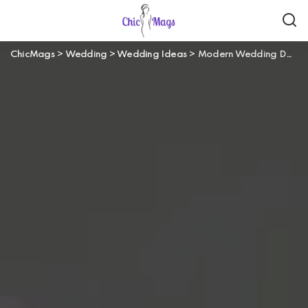
ChicMags
>
Wedding
>
Wedding Ideas
>
Modern Wedding Details That Make Your Big Day Truly Unforgettable