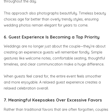
throughout the day.
This approach also photographs beautifully. Timeless beauty
choices age far better than overly trendy styles, ensuring
wedding photos remain elegant for years to come.
6. Guest Experience Is Becoming a Top Priority
Weddings are no longer just about the couple—they’re about
creating an experience guests will remember fondly. Simple
gestures like welcome notes, comfortable seating, thoughtful
timelines, and clear communication make a huge difference.
When guests feel cared for, the entire event feels smoother
and more enjoyable. A relaxed guest experience creates a
relaxed celebration overall.
7. Meaningful Keepsakes Over Excessive Favors
Rather than traditional favors that are often forgotten, couples