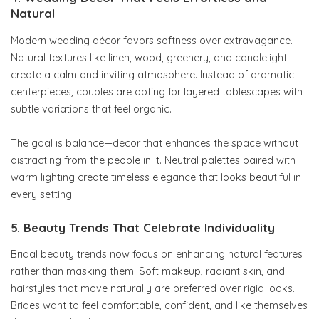
Natural
Modern wedding décor favors softness over extravagance.
Natural textures like linen, wood, greenery, and candlelight
create a calm and inviting atmosphere. Instead of dramatic
centerpieces, couples are opting for layered tablescapes with
subtle variations that feel organic.
The goal is balance—decor that enhances the space without
distracting from the people in it. Neutral palettes paired with
warm lighting create timeless elegance that looks beautiful in
every setting.
5. Beauty Trends That Celebrate Individuality
Bridal beauty trends now focus on enhancing natural features
rather than masking them. Soft makeup, radiant skin, and
hairstyles that move naturally are preferred over rigid looks.
Brides want to feel comfortable, confident, and like themselves