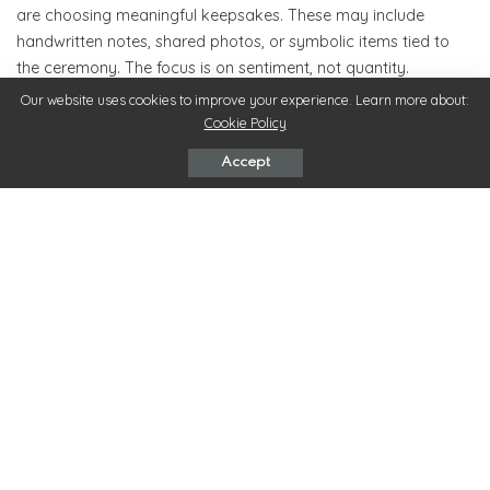
are choosing meaningful keepsakes. These may include
handwritten notes, shared photos, or symbolic items tied to
the ceremony. The focus is on sentiment, not quantity.
Our website uses cookies to improve your experience. Learn more about:
Keepsakes that reflect the couple’s journey feel personal and
Cookie Policy
memorable, allowing guests to take home a piece of the day’s
Accept
emotion.
8. Creating a Wedding That Feels Timeless, Not
Trend-Driven
While trends offer inspiration, timeless weddings prioritize
authenticity. When couples choose what feels right instead of
what’s popular, their celebration remains beautiful long after
trends fade.
Timeless weddings are defined by emotion, connection, and
thoughtful choices—elements that never go out of style.