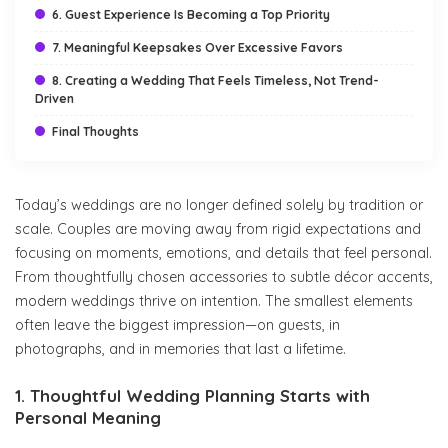
6. Guest Experience Is Becoming a Top Priority
7. Meaningful Keepsakes Over Excessive Favors
8. Creating a Wedding That Feels Timeless, Not Trend-
Driven
Final Thoughts
Today’s weddings are no longer defined solely by tradition or
scale. Couples are moving away from rigid expectations and
focusing on moments, emotions, and details that feel personal.
From thoughtfully chosen accessories to subtle décor accents,
modern weddings thrive on intention. The smallest elements
often leave the biggest impression—on guests, in
photographs, and in memories that last a lifetime.
1. Thoughtful Wedding Planning Starts with
Personal Meaning