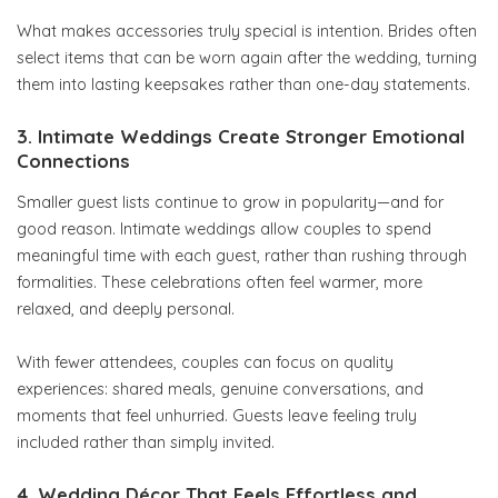
What makes accessories truly special is intention. Brides often
select items that can be worn again after the wedding, turning
them into lasting keepsakes rather than one-day statements.
3. Intimate Weddings Create Stronger Emotional
Connections
Smaller guest lists continue to grow in popularity—and for
good reason. Intimate weddings allow couples to spend
meaningful time with each guest, rather than rushing through
formalities. These celebrations often feel warmer, more
relaxed, and deeply personal.
With fewer attendees, couples can focus on quality
experiences: shared meals, genuine conversations, and
moments that feel unhurried. Guests leave feeling truly
included rather than simply invited.
4. Wedding Décor That Feels Effortless and