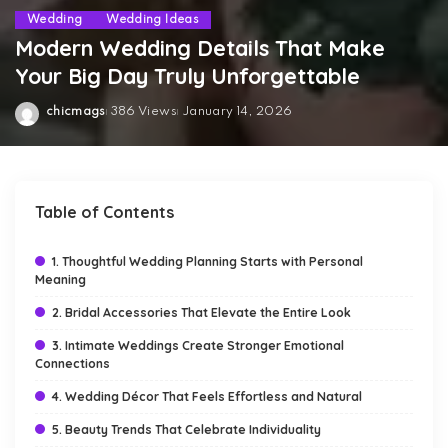
Wedding
Wedding Ideas
Modern Wedding Details That Make
Your Big Day Truly Unforgettable
chicmags
386 Views
January 14, 2026
Posted
by
Table of Contents
1. Thoughtful Wedding Planning Starts with Personal
Meaning
2. Bridal Accessories That Elevate the Entire Look
3. Intimate Weddings Create Stronger Emotional
Connections
4. Wedding Décor That Feels Effortless and Natural
5. Beauty Trends That Celebrate Individuality