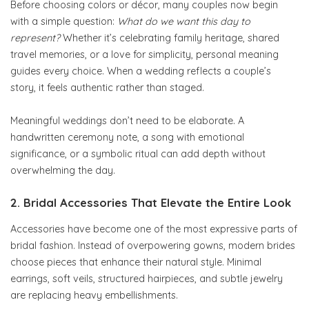
Before choosing colors or décor, many couples now begin
with a simple question:
What do we want this day to
represent?
Whether it’s celebrating family heritage, shared
travel memories, or a love for simplicity, personal meaning
guides every choice. When a wedding reflects a couple’s
story, it feels authentic rather than staged.
Meaningful weddings don’t need to be elaborate. A
handwritten ceremony note, a song with emotional
significance, or a symbolic ritual can add depth without
overwhelming the day.
2. Bridal Accessories That Elevate the Entire Look
Accessories have become one of the most expressive parts of
bridal fashion. Instead of overpowering gowns, modern brides
choose pieces that enhance their natural style. Minimal
earrings, soft veils, structured hairpieces, and subtle jewelry
are replacing heavy embellishments.