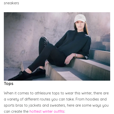
sneakers
Tops
When it comes to athleisure tops to wear this winter, there are
a variety of different routes you can take. From hoodies and
sports bras to jackets and sweaters, here are some ways you
can create the
hottest winter outfits
: