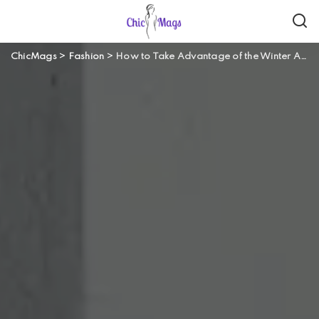
ChicMags
>
Fashion
>
How to Take Advantage of the Winter Athleisure Fashion Trend