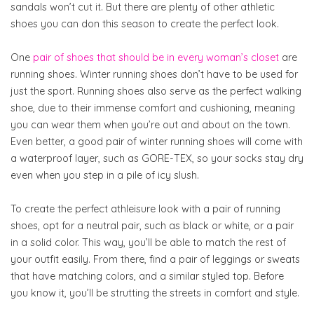
sandals won’t cut it. But there are plenty of other athletic
shoes you can don this season to create the perfect look.
One
pair of shoes that should be in every woman’s closet
are
running shoes. Winter running shoes don’t have to be used for
just the sport. Running shoes also serve as the perfect walking
shoe, due to their immense comfort and cushioning, meaning
you can wear them when you’re out and about on the town.
Even better, a good pair of winter running shoes will come with
a waterproof layer, such as GORE-TEX, so your socks stay dry
even when you step in a pile of icy slush.
To create the perfect athleisure look with a pair of running
shoes, opt for a neutral pair, such as black or white, or a pair
in a solid color. This way, you’ll be able to match the rest of
your outfit easily. From there, find a pair of leggings or sweats
that have matching colors, and a similar styled top. Before
you know it, you’ll be strutting the streets in comfort and style.