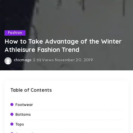
Fashion
How to Take Advantage of the Winter
Athleisure Fashion Trend
chicmags
2.6k Views
November 20, 2019
Posted
by
Table of Contents
Footwear
Bottoms
Tops