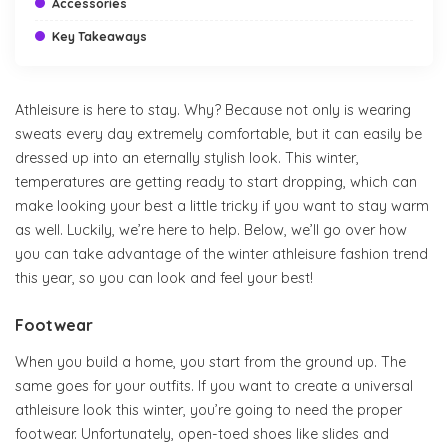
Accessories
Key Takeaways
Athleisure is here to stay. Why? Because not only is wearing
sweats every day extremely comfortable, but it can easily be
dressed up into an eternally stylish look. This winter,
temperatures are getting ready to start dropping, which can
make looking your best a little tricky if you want to stay warm
as well. Luckily, we’re here to help. Below, we’ll go over how
you can take advantage of the winter athleisure fashion trend
this year, so you can look and feel your best!
Footwear
When you build a home, you start from the ground up. The
same goes for your outfits. If you want to create a universal
athleisure look this winter, you’re going to need the proper
footwear. Unfortunately, open-toed shoes like slides and