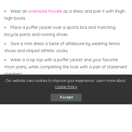
Wear an
oversized hoodie
as a dress and pair it with thigh-
high boots
Place a puffer jacket over a sports bra and matching
bicycle pants and running shoes
Give a mini dress a taste of athleisure by wearing tennis
shoes and striped athletic socks
Wear a crop top with a puffer jacket and your favorite
mom jeans, while completing the look with a pair of statement
sneakers
Our website uses cookies to improve your experience. Learn more about:
Try a retro-style windbreaker with black leggings and white
Cookie Policy
tennis shoes
Accept
Accessories
To top off your winter athleisure look,
you’re going to need
some accessories
. Accessories are a great way to draw
attention to certain aspects of your outfit and fully complete