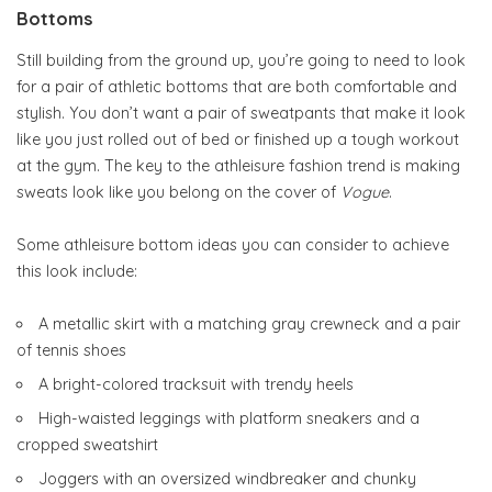
Bottoms
Still building from the ground up, you’re going to need to look
for a pair of athletic bottoms that are both comfortable and
stylish. You don’t want a pair of sweatpants that make it look
like you just rolled out of bed or finished up a tough workout
at the gym. The key to the athleisure fashion trend is making
sweats look like you belong on the cover of
Vogue
.
Some athleisure bottom ideas you can consider to achieve
this look include:
A metallic skirt with a matching gray crewneck and a pair
of tennis shoes
A bright-colored tracksuit with trendy heels
High-waisted leggings with platform sneakers and a
cropped sweatshirt
Joggers with an oversized windbreaker and chunky