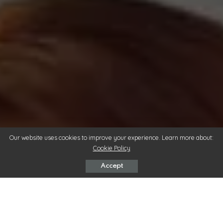
Our website uses cookies to improve your experience. Learn more about:
Cookie Policy
Accept