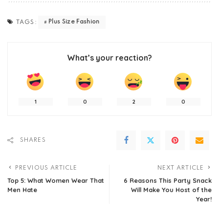
Plus Size Fashion
TAGS:
What’s your reaction?
1
0
2
0
SHARES
PREVIOUS ARTICLE
NEXT ARTICLE
Top 5: What Women Wear That
6 Reasons This Party Snack
Men Hate
Will Make You Host of the
Year!