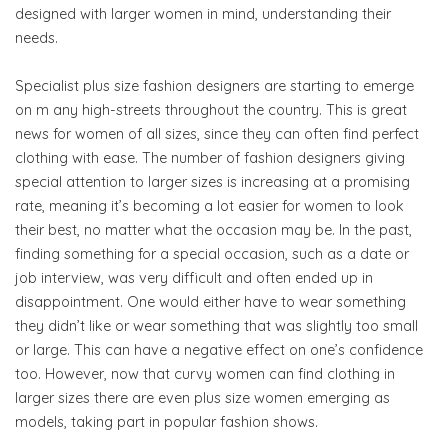
designed with larger women in mind, understanding their
needs.
Specialist plus size fashion designers are starting to emerge
on m any high-streets throughout the country. This is great
news for women of all sizes, since they can often find perfect
clothing with ease. The number of fashion designers giving
special attention to larger sizes is increasing at a promising
rate, meaning it’s becoming a lot easier for women to look
their best, no matter what the occasion may be. In the past,
finding something for a special occasion, such as a date or
job interview, was very difficult and often ended up in
disappointment. One would either have to wear something
they didn’t like or wear something that was slightly too small
or large. This can have a negative effect on one’s confidence
too. However, now that curvy women can find clothing in
larger sizes there are even plus size women emerging as
models, taking part in popular fashion shows.