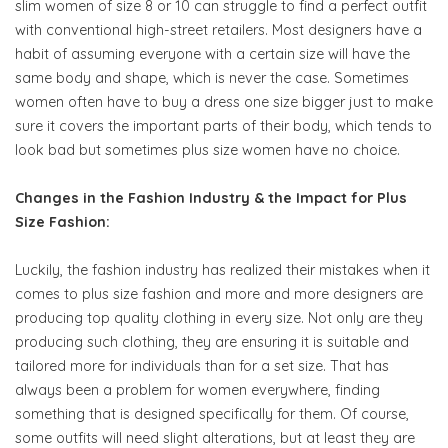
slim women of size 8 or 10 can struggle to find a perfect outfit
with conventional high-street retailers. Most designers have a
habit of assuming everyone with a certain size will have the
same body and shape, which is never the case. Sometimes
women often have to buy a dress one size bigger just to make
sure it covers the important parts of their body, which tends to
look bad but sometimes plus size women have no choice.
Changes in the Fashion Industry & the Impact for Plus
Size Fashion:
Luckily, the fashion industry has realized their mistakes when it
comes to plus size fashion and more and more designers are
producing top quality clothing in every size. Not only are they
producing such clothing, they are ensuring it is suitable and
tailored more for individuals than for a set size. That has
always been a problem for women everywhere, finding
something that is designed specifically for them. Of course,
some outfits will need slight alterations, but at least they are