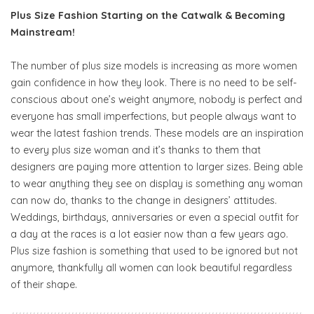
Plus Size Fashion Starting on the Catwalk & Becoming
Mainstream!
The number of plus size models is increasing as more women
gain confidence in how they look. There is no need to be self-
conscious about one’s weight anymore, nobody is perfect and
everyone has small imperfections, but people always want to
wear the latest fashion trends. These models are an inspiration
to every plus size woman and it’s thanks to them that
designers are paying more attention to larger sizes. Being able
to wear anything they see on display is something any woman
can now do, thanks to the change in designers’ attitudes.
Weddings, birthdays, anniversaries or even a special outfit for
a day at the races is a lot easier now than a few years ago.
Plus size fashion is something that used to be ignored but not
anymore, thankfully all women can look beautiful regardless
of their shape.