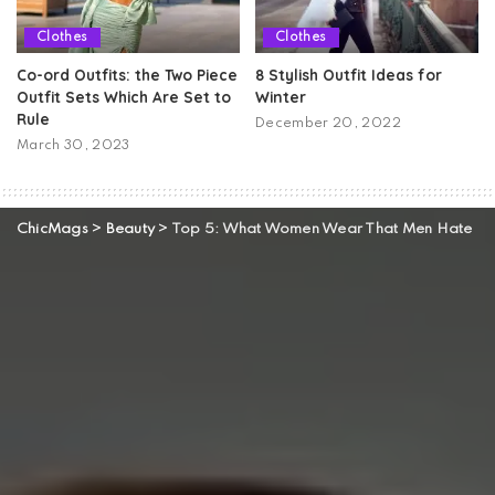
Clothes
Clothes
Co-ord Outfits: the Two Piece
8 Stylish Outfit Ideas for
Outfit Sets Which Are Set to
Winter
Rule
December 20, 2022
March 30, 2023
ChicMags
>
Beauty
>
Top 5: What Women Wear That Men Hate