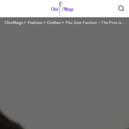
ChicMags
>
Fashion
>
Clothes
>
Plus Size Fashion – The Pros and Cons