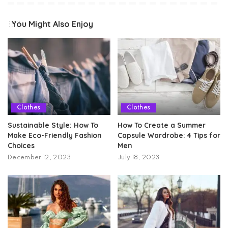
You Might Also Enjoy
Clothes
Clothes
Sustainable Style: How To
How To Create a Summer
Make Eco-Friendly Fashion
Capsule Wardrobe: 4 Tips for
Choices
Men
December 12, 2023
July 18, 2023