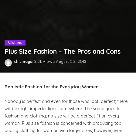
Clothes
Plus Size Fashion – The Pros and Cons
chicmags
5.2k Views
August 25, 2013
Posted
by
Realistic Fashion for the Everyday Women:
Nobody is perfect and even for those who look perfect; there
will be slight imperfections somewhere. The same goes for
fashion and clothing; no size will be a perfect fit on every
woman. Plus size fashion is concerned with producing top
quality clothing for woman with larger sizes; however, even