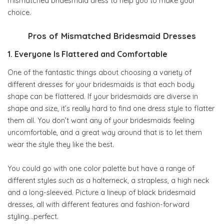
mismatched bridesmaid dress to help you to make your
choice.
Pros of Mismatched Bridesmaid Dresses
1. Everyone Is Flattered and Comfortable
One of the fantastic things about choosing a variety of
different dresses for your bridesmaids is that each body
shape can be flattered. If your bridesmaids are diverse in
shape and size, it’s really hard to find one dress style to flatter
them all. You don’t want any of your bridesmaids feeling
uncomfortable, and a great way around that is to let them
wear the style they like the best.
You could go with one color palette but have a range of
different styles such as a halterneck, a strapless, a high neck
and a long-sleeved. Picture a lineup of black bridesmaid
dresses, all with different features and fashion-forward
styling…perfect.