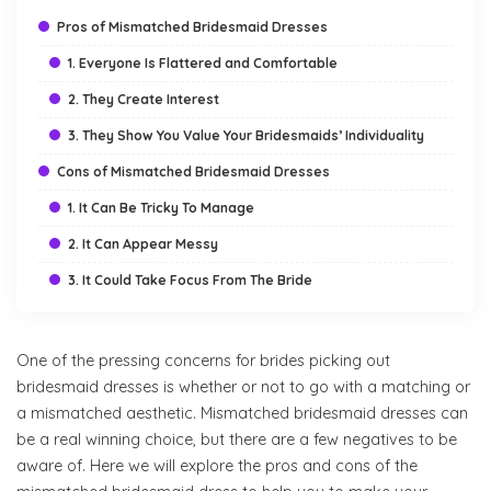
Pros of Mismatched Bridesmaid Dresses
1. Everyone Is Flattered and Comfortable
2. They Create Interest
3. They Show You Value Your Bridesmaids’ Individuality
Cons of Mismatched Bridesmaid Dresses
1. It Can Be Tricky To Manage
2. It Can Appear Messy
3. It Could Take Focus From The Bride
One of the pressing concerns for brides picking out
bridesmaid dresses is whether or not to go with a matching or
a mismatched aesthetic. Mismatched bridesmaid dresses can
be a real winning choice, but there are a few negatives to be
aware of. Here we will explore the pros and cons of the