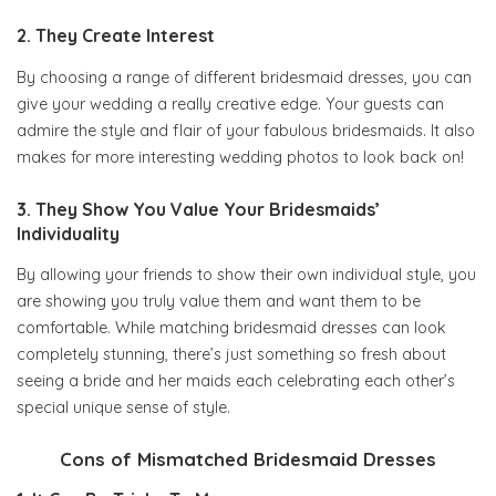
2. They Create Interest
By choosing a range of different bridesmaid dresses, you can
give your wedding a really creative edge. Your guests can
admire the style and flair of your fabulous bridesmaids. It also
makes for more interesting wedding photos to look back on!
3. They Show You Value Your Bridesmaids’
Individuality
By allowing your friends to show their own individual style, you
are showing you truly value them and want them to be
comfortable. While matching bridesmaid dresses can look
completely stunning, there’s just something so fresh about
seeing a bride and her maids each celebrating each other’s
special unique sense of style.
Cons of Mismatched Bridesmaid Dresses