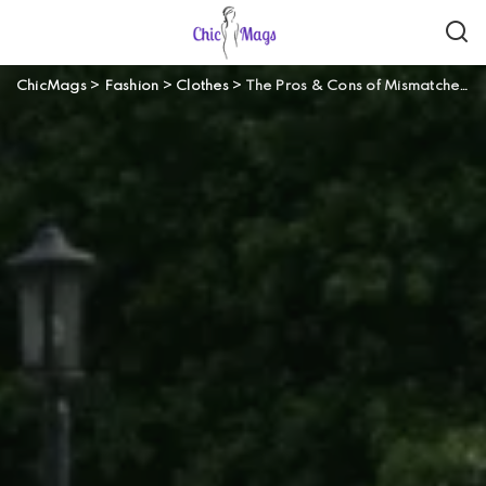
ChicMags
>
Fashion
>
Clothes
>
The Pros & Cons of Mismatched Bridesmaid Dresses