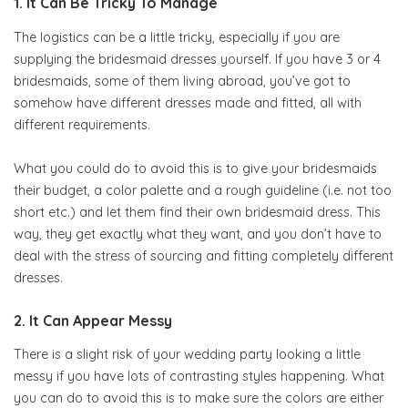
1. It Can Be Tricky To Manage
The logistics can be a little tricky, especially if you are
supplying the bridesmaid dresses yourself. If you have 3 or 4
bridesmaids, some of them living abroad, you’ve got to
somehow have different dresses made and fitted, all with
different requirements.
What you could do to avoid this is to give your bridesmaids
their budget, a color palette and a rough guideline (i.e. not too
short etc.) and let them find their own bridesmaid dress. This
way, they get exactly what they want, and you don’t have to
deal with the stress of sourcing and fitting completely different
dresses.
2. It Can Appear Messy
There is a slight risk of your wedding party looking a little
messy if you have lots of contrasting styles happening. What
you can do to avoid this is to make sure the colors are either