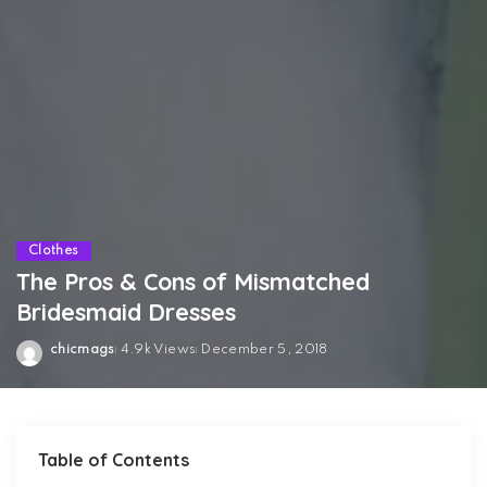
Clothes
The Pros & Cons of Mismatched
Bridesmaid Dresses
chicmags
4.9k Views
December 5, 2018
Posted
by
Table of Contents