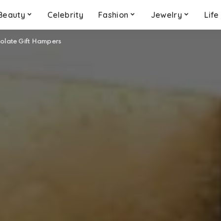
Beauty
Celebrity
Fashion
Jewelry
Life
colate Gift Hampers