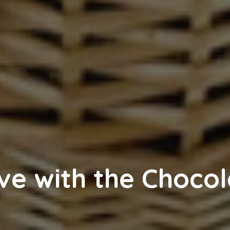
ve with the Chocol