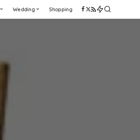
Wedding
Shopping