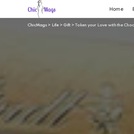
Home
ChicMags
>
Life
>
Gift
>
Token your Love with the Cho