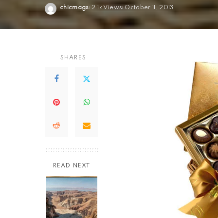
chicmags
2.1k Views
October 11, 2013
Posted
by
SHARES
READ NEXT