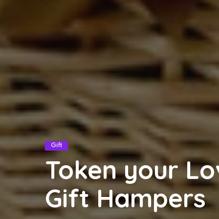
Gift
Token your Lo
Gift Hampers