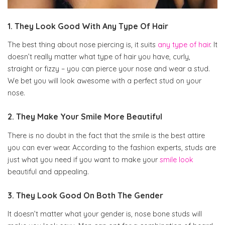
1. They Look Good With Any Type Of Hair
The best thing about nose piercing is, it suits
any type of hair
. It
doesn’t really matter what type of hair you have, curly,
straight or fizzy – you can pierce your nose and wear a stud.
We bet you will look awesome with a perfect stud on your
nose.
2. They Make Your Smile More Beautiful
There is no doubt in the fact that the smile is the best attire
you can ever wear. According to the fashion experts, studs are
just what you need if you want to make your
smile look
beautiful and appealing.
3. They Look Good On Both The Gender
It doesn’t matter what your gender is, nose bone studs will