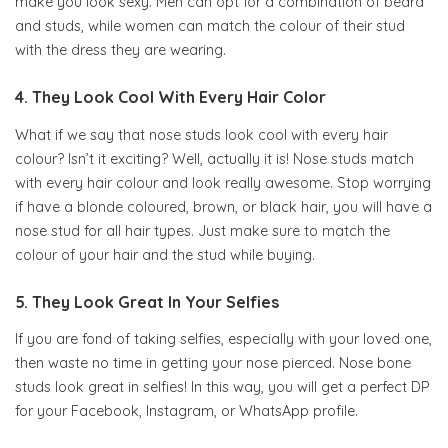
make you look sexy. Men can opt for a combination of beard
and studs, while women can match the colour of their stud
with the dress they are wearing.
4. They Look Cool With Every Hair Color
What if we say that nose studs look cool with every hair
colour? Isn’t it exciting? Well, actually it is! Nose studs match
with every hair colour and look really awesome. Stop worrying
if have a blonde coloured, brown, or black hair, you will have a
nose stud for all hair types. Just make sure to match the
colour of your hair and the stud while buying.
5. They Look Great In Your Selfies
If you are fond of taking selfies, especially with your loved one,
then waste no time in getting your nose pierced. Nose bone
studs look great in selfies! In this way, you will get a perfect DP
for your Facebook, Instagram, or WhatsApp profile.