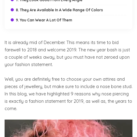
8. They Are Available In A Wide Range Of Colors
9. You Can Wear A Lot Of Them
It is already mid of December. This means its time to bid
farewell to 2018 and welcome 2019. The new year bash is just
a couple of weeks away, but you must have not zeroed upon
your fashion statement.
Well, you are definitely free to choose your own attires and
pieces of jewellery, but make sure to include a nose bone stud.
In this blog, we have highlighted 9 reasons why nose piercing
is exactly a fashion statement for 2019, as well as, the years to
come.