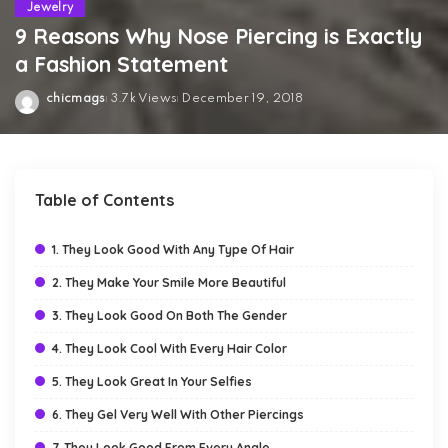
Jewelry
9 Reasons Why Nose Piercing is Exactly
a Fashion Statement
chicmags
3.7k Views
December 19, 2018
Posted
by
Table of Contents
1. They Look Good With Any Type Of Hair
2. They Make Your Smile More Beautiful
3. They Look Good On Both The Gender
4. They Look Cool With Every Hair Color
5. They Look Great In Your Selfies
6. They Gel Very Well With Other Piercings
7. They Look Good From Every Angle