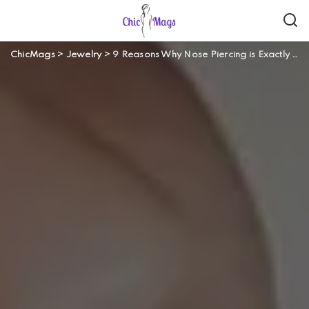
ChicMags
>
Jewelry
>
9 Reasons Why Nose Piercing is Exactly a Fashion Statement