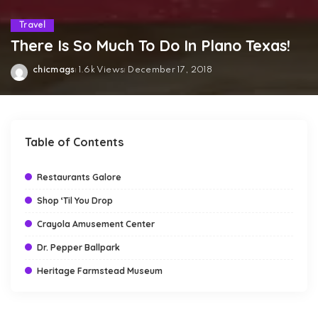
Travel
There Is So Much To Do In Plano Texas!
chicmags
1.6k Views
December 17, 2018
Posted
by
Table of Contents
Restaurants Galore
Shop ‘Til You Drop
Crayola Amusement Center
Dr. Pepper Ballpark
Heritage Farmstead Museum