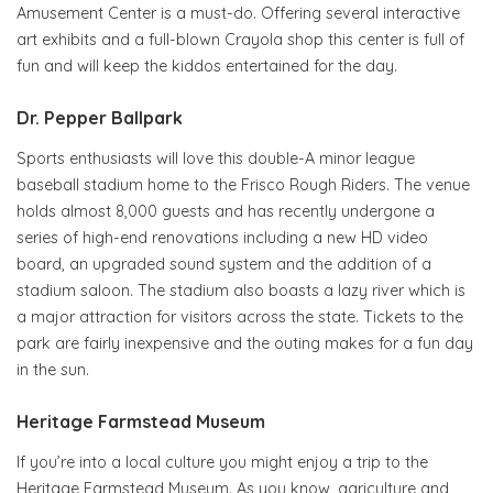
Amusement Center is a must-do. Offering several interactive
art exhibits and a full-blown Crayola shop this center is full of
fun and will keep the kiddos entertained for the day.
Dr. Pepper Ballpark
Sports enthusiasts will love this double-A minor league
baseball stadium home to the Frisco Rough Riders. The venue
holds almost 8,000 guests and has recently undergone a
series of high-end renovations including a new HD video
board, an upgraded sound system and the addition of a
stadium saloon. The stadium also boasts a lazy river which is
a major attraction for visitors across the state. Tickets to the
park are fairly inexpensive and the outing makes for a fun day
in the sun.
Heritage Farmstead Museum
If you’re into a local culture you might enjoy a trip to the
Heritage Farmstead Museum. As you know, agriculture and