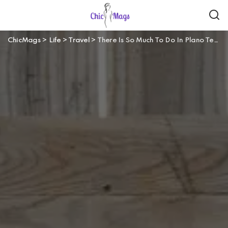
ChicMags
>
Life
>
Travel
>
There Is So Much To Do In Plano Texas!