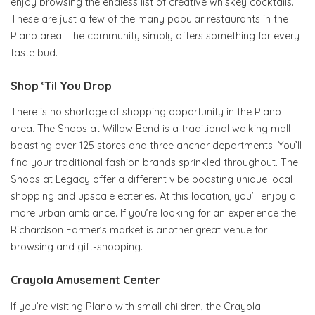
enjoy browsing the endless list of creative whiskey cocktails.
These are just a few of the many popular restaurants in the
Plano area. The community simply offers something for every
taste bud.
Shop ‘Til You Drop
There is no shortage of shopping opportunity in the Plano
area. The Shops at Willow Bend is a traditional walking mall
boasting over 125 stores and three anchor departments. You’ll
find your traditional fashion brands sprinkled throughout. The
Shops at Legacy offer a different vibe boasting unique local
shopping and upscale eateries. At this location, you’ll enjoy a
more urban ambiance. If you’re looking for an experience the
Richardson Farmer’s market is another great venue for
browsing and gift-shopping.
Crayola Amusement Center
If you’re visiting Plano with small children, the Crayola