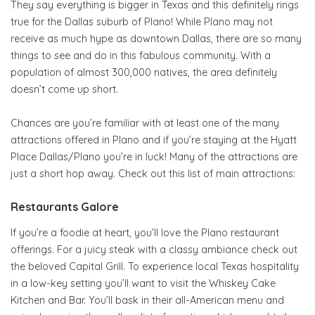
They say everything is bigger in Texas and this definitely rings
true for the Dallas suburb of Plano! While Plano may not
receive as much hype as downtown Dallas, there are so many
things to see and do in this fabulous community. With a
population of almost 300,000 natives
,
the area definitely
doesn’t come up short.
Chances are you’re familiar with at least one of the many
attractions offered in Plano and if you’re staying at the Hyatt
Place Dallas/Plano you’re in luck! Many of the attractions are
just a short hop away. Check out this list of main attractions:
Restaurants Galore
If you’re a foodie at heart, you’ll love the Plano restaurant
offerings. For a juicy steak with a classy ambiance check out
the beloved Capital Grill. To experience local Texas hospitality
in a low-key setting you’ll want to visit the Whiskey Cake
Kitchen and Bar. You’ll bask in their all-American menu and