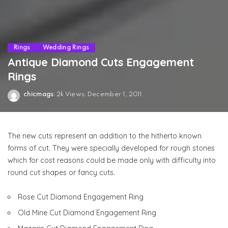
Rings
Wedding Rings
Antique Diamond Cuts Engagement
Rings
chicmags
2k Views
December 1, 2011
Posted
by
The new cuts represent an addition to the hitherto known
forms of cut. They were specially developed for rough stones
which for cost reasons could be made only with difficulty into
round cut shapes or fancy cuts.
Rose Cut Diamond Engagement Ring
Old Mine Cut Diamond Engagement Ring