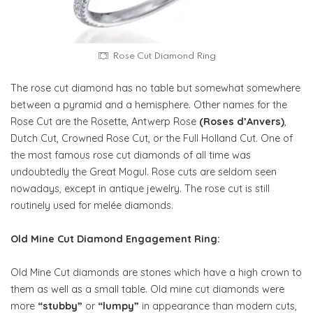
Rose Cut Diamond Ring
The rose cut diamond has no table but somewhat somewhere
between a pyramid and a hemisphere. Other names for the
Rose Cut are the Rosette, Antwerp Rose
(Roses d’Anvers)
,
Dutch Cut, Crowned Rose Cut, or the Full Holland Cut. One of
the most famous rose cut diamonds of all time was
undoubtedly the Great Mogul. Rose cuts are seldom seen
nowadays, except in antique jewelry. The rose cut is still
routinely used for melée diamonds.
Old Mine Cut Diamond Engagement Ring:
Old Mine Cut diamonds are stones which have a high crown to
them as well as a small table. Old mine cut diamonds were
more
“stubby”
or
“lumpy”
in appearance than modern cuts,