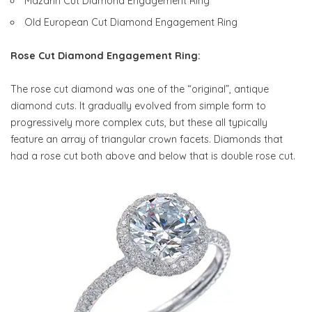
Mazarin Cut Diamond Engagement Ring
Old European Cut Diamond Engagement Ring
Rose Cut Diamond Engagement Ring:
The rose cut diamond was one of the “original”, antique
diamond cuts. It gradually evolved from simple form to
progressively more complex cuts, but these all typically
feature an array of triangular crown facets. Diamonds that
had a rose cut both above and below that is double rose cut.
Rose Cut Diamond Ring