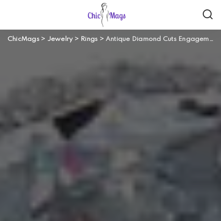
ChicMags
>
Jewelry
>
Rings
>
Antique Diamond Cuts Engagement Rings