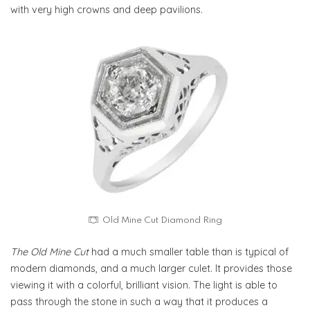
with very high crowns and deep pavilions.
Old Mine Cut Diamond Ring
The Old Mine Cut
had a much smaller table than is typical of
modern diamonds, and a much larger culet. It provides those
viewing it with a colorful, brilliant vision. The light is able to
pass through the stone in such a way that it produces a