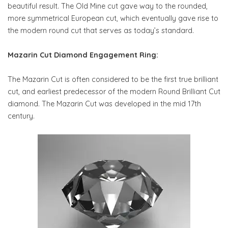
beautiful result. The Old Mine cut gave way to the rounded,
more symmetrical European cut, which eventually gave rise to
the modern round cut that serves as today’s standard.
Mazarin Cut Diamond Engagement Ring:
The Mazarin Cut is often considered to be the first true brilliant
cut, and earliest predecessor of the modern Round Brilliant Cut
diamond. The Mazarin Cut was developed in the mid 17th
century.