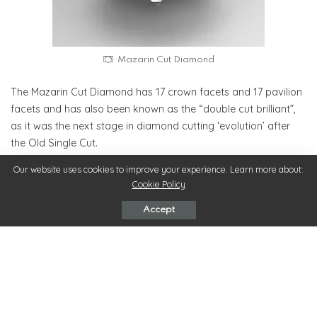
Mazarin Cut Diamond
The Mazarin Cut Diamond has 17 crown facets and 17 pavilion
facets and has also been known as the “double cut brilliant”,
as it was the next stage in diamond cutting ‘evolution’ after
the Old Single Cut.
Our website uses cookies to improve your experience. Learn more about:
Old European Cut Diamond Engagement Rings:
Cookie Policy
The old European cut is considered the father of the present
Accept
round brilliant cut. The old European diamond has a very small
table, a heavy crown, and great overall depth. The European
Cut diamond was developed in the 19th century and became
very popular.