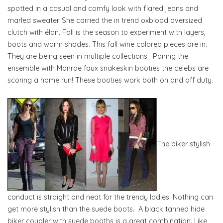
spotted in a casual and comfy look with flared jeans and
marled sweater. She carried the in trend oxblood oversized
clutch with élan. Fall is the season to experiment with layers,
boots and warm shades. This fall wine colored pieces are in.
They are being seen in multiple collections. Pairing the
ensemble with Monroe faux snakeskin booties the celebs are
scoring a home run! These booties work both on and off duty.
The biker stylish
conduct is straight and neat for the trendy ladies. Nothing can
get more stylish than the suede boots. A black tanned hide
biker coupler with suede booths is a great combination. Like