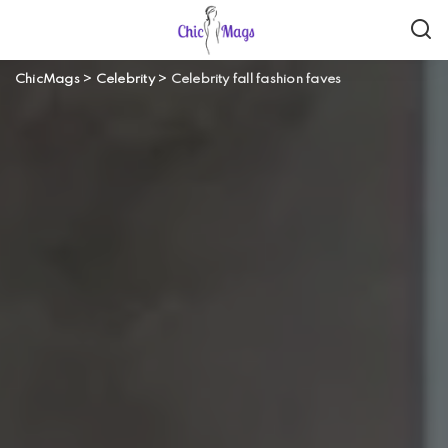
ChicMags
>
Celebrity
>
Celebrity fall fashion faves