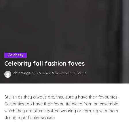
Celebrity
Celebrity fall fashion faves
chicmags
2.1k Views
November 12, 2012
Posted
by
Stylish as they always are, they surely have their favourites.
Celebrities too have their favourite piece from an ensemble
which they are often spotted wearing or carrying with them
during a particular season.