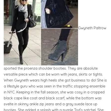
Gwyneth Paltrow
sported the proenza shoulder booties. They are absolute
versatile piece which can be worn with jeans, skirts or tights.
When Gwyneth wears high heels she got business to do! She is
a lifestyle guru who was seen in the traffic stopping ensemble
in NYC. Keeping in the fall season, she was cosy in a cropped
black cape like coat and black scarf, while the bottom was
svelte in skinny ankle zip jeans and a gray suede lace up
booties. She added a splash with a purple Tod’s satchel. She