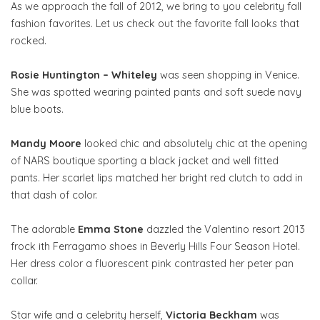
As we approach the fall of 2012, we bring to you celebrity fall
fashion favorites. Let us check out the favorite fall looks that
rocked.
Rosie Huntington – Whiteley
was seen shopping in Venice.
She was spotted wearing painted pants and soft suede navy
blue boots.
Mandy Moore
looked chic and absolutely chic at the opening
of NARS boutique sporting a black jacket and well fitted
pants. Her scarlet lips matched her bright red clutch to add in
that dash of color.
The adorable
Emma Stone
dazzled the Valentino resort 2013
frock ith Ferragamo shoes in Beverly Hills Four Season Hotel.
Her dress color a fluorescent pink contrasted her peter pan
collar.
Star wife and a celebrity herself,
Victoria Beckham
was