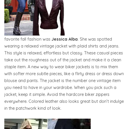
favorite fall fashion was
Jessica Alba
. She was spotted
wearing a relaxed vintage jacket with plaid shirts and jeans.
This style is relaxed, effortless but classy. These casual pieces
take out the roughness out of the jacket and make it a clean
staple item. A new way to wear biker jackets is to mix them
with softer more subtle pieces, like a flirty dress or dress down
blouse and pants. The jacket is the number one vintage item
you need to have in your wardrobe. When you pick such a
jacket, keep it simple. Avoid the hardcore biker zippers
everywhere. Colored leather also looks great but don’t indulge
in the patchwork kind of look.