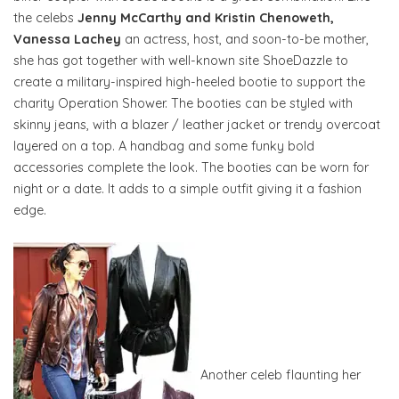
the celebs
Jenny McCarthy and Kristin Chenoweth,
Vanessa Lachey
an actress, host, and soon-to-be mother,
she has got together with well-known site ShoeDazzle to
create a military-inspired high-heeled bootie to support the
charity Operation Shower. The booties can be styled with
skinny jeans, with a blazer / leather jacket or trendy overcoat
layered on a top. A handbag and some funky bold
accessories complete the look. The booties can be worn for
night or a date. It adds to a simple outfit giving it a fashion
edge.
Another celeb flaunting her