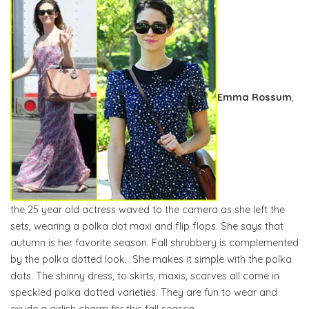
Emma Rossum
,
the 25 year old actress waved to the camera as she left the
sets, wearing a polka dot maxi and flip flops. She says that
autumn is her favorite season. Fall shrubbery is complemented
by the polka dotted look. She makes it simple with the polka
dots. The shinny dress, to skirts, maxis, scarves all come in
speckled polka dotted varieties. They are fun to wear and
exude a girlish charm for this fall season.