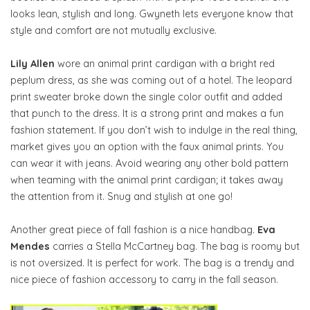
looks lean, stylish and long. Gwyneth lets everyone know that
style and comfort are not mutually exclusive.
Lily Allen
wore an animal print cardigan with a bright red
peplum dress, as she was coming out of a hotel. The leopard
print sweater broke down the single color outfit and added
that punch to the dress. It is a strong print and makes a fun
fashion statement. If you don’t wish to indulge in the real thing,
market gives you an option with the faux animal prints. You
can wear it with jeans. Avoid wearing any other bold pattern
when teaming with the animal print cardigan; it takes away
the attention from it. Snug and stylish at one go!
Another great piece of fall fashion is a nice handbag.
Eva
Mendes
carries a Stella McCartney bag. The bag is roomy but
is not oversized. It is perfect for work. The bag is a trendy and
nice piece of fashion accessory to carry in the fall season.