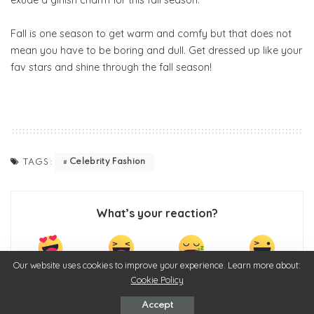
Fall is one season to get warm and comfy but that does not
mean you have to be boring and dull. Get dressed up like your
fav stars and shine through the fall season!
Celebrity Fashion
TAGS:
What’s your reaction?
Our website uses cookies to improve your experience. Learn more about:
0
0
0
0
Cookie Policy
Accept