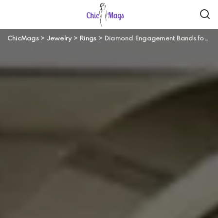
ChicMags
>
Jewelry
>
Rings
>
Diamond Engagement Bands for Men: Will He Take This Ring?