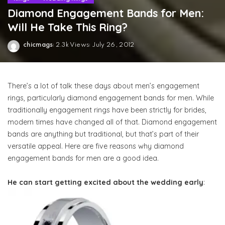
Diamond Engagement Bands for Men:
Will He Take This Ring?
chicmags
2.3k Views
July 26, 2012
Posted
by
There’s a lot of talk these days about men’s engagement
rings, particularly diamond engagement bands for men. While
traditionally engagement rings have been strictly for brides,
modern times have changed all of that. Diamond engagement
bands are anything but traditional, but that’s part of their
versatile appeal. Here are five reasons why diamond
engagement bands for men are a good idea.
He can start getting excited about the wedding early
: