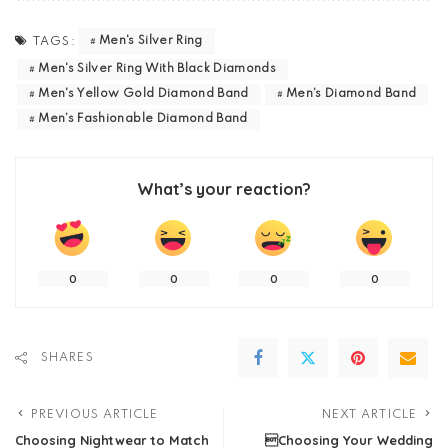
Men's Silver Ring
TAGS:
Men's Silver Ring With Black Diamonds
Men's Yellow Gold Diamond Band
Men’s Diamond Band
Men’s Fashionable Diamond Band
What’s your reaction?
0
0
0
0
SHARES
PREVIOUS ARTICLE
NEXT ARTICLE
Choosing Nightwear to Match
Choosing Your Wedding