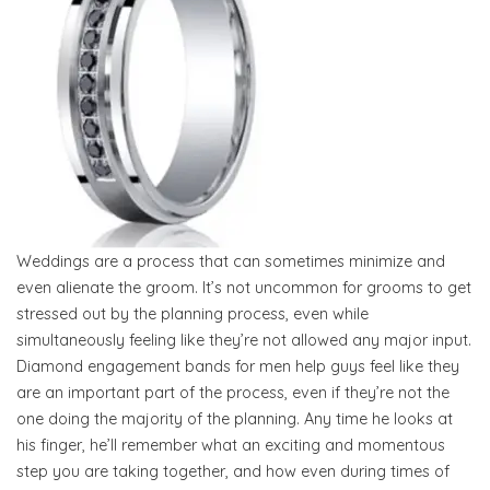
Weddings are a process that can sometimes minimize and
even alienate the groom. It’s not uncommon for grooms to get
stressed out by the planning process, even while
simultaneously feeling like they’re not allowed any major input.
Diamond engagement bands for men help guys feel like they
are an important part of the process, even if they’re not the
one doing the majority of the planning. Any time he looks at
his finger, he’ll remember what an exciting and momentous
step you are taking together, and how even during times of