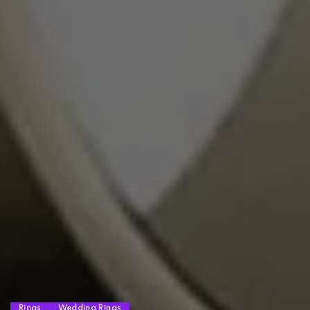
Rings
Wedding Rings