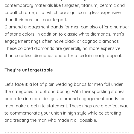
contemporary materials like tungsten, titanium, ceramic and
cobalt chrome, all of which are significantly less expensive
than their precious counterparts.
Diamond engagement bands for men can also offer a number
of stone colors. In addition to classic white diamonds, men’s
engagement rings often have black or cognac diamonds.
These colored diamonds are generally no more expensive
than colorless diamonds and offer a certain manly appeal.
They’re unforgettable
Let’s face it: a lot of plain wedding bands for men fall under
the categories of dull and boring. With their sparkling stones
and often intricate designs, diamond engagement bands for
men make a definite statement. These rings are a perfect way
to commemorate your union in high style while celebrating
and treating the man who made it all possible.