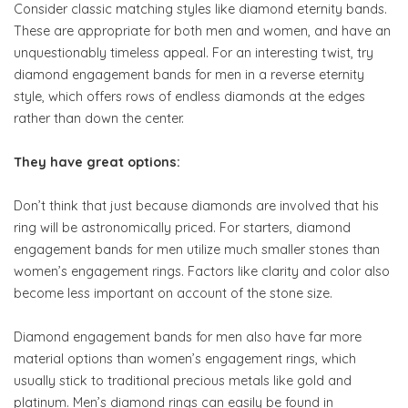
Consider classic matching styles like diamond eternity bands.
These are appropriate for both men and women, and have an
unquestionably timeless appeal. For an interesting twist, try
diamond engagement bands for men in a reverse eternity
style, which offers rows of endless diamonds at the edges
rather than down the center.
They have great options:
Don’t think that just because diamonds are involved that his
ring will be astronomically priced. For starters, diamond
engagement bands for men utilize much smaller stones than
women’s engagement rings. Factors like clarity and color also
become less important on account of the stone size.
Diamond engagement bands for men also have far more
material options than women’s engagement rings, which
usually stick to traditional precious metals like gold and
platinum. Men’s diamond rings can easily be found in