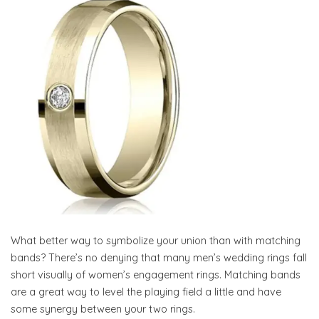
What better way to symbolize your union than with matching
bands? There’s no denying that many men’s wedding rings fall
short visually of women’s engagement rings. Matching bands
are a great way to level the playing field a little and have
some synergy between your two rings.