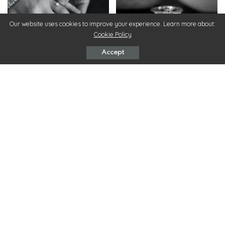
Our website uses cookies to improve your experience. Learn more about:
Cookie Policy
Rings
Rings
Accept
7 Tips to Shop for
5 Engagement Ring Trends
Engagement Rings
In 2022
May 16, 2022
May 4, 2022
ChicMags
>
Fashion
>
Choosing Nightwear to Match Your Skin Tone