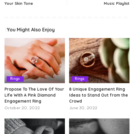
Your Skin Tone
Music Playlist
You Might Also Enjoy
Rings
Rings
Propose To The Love Of Your
8 Unique Engagement Ring
Life With A Pink Diamond
Ideas to Stand Out from the
Engagement Ring
Crowd
October 20, 2022
June 30, 2022