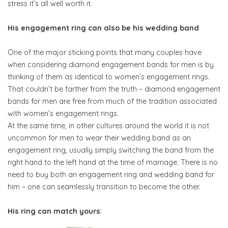
stress it’s all well worth it.
His engagement ring can also be his wedding band
One of the major sticking points that many couples have
when considering diamond engagement bands for men is by
thinking of them as identical to women’s engagement rings.
That couldn’t be farther from the truth – diamond engagement
bands for men are free from much of the tradition associated
with women’s engagement rings.
At the same time, in other cultures around the world it is not
uncommon for men to wear their wedding band as an
engagement ring, usually simply switching the band from the
right hand to the left hand at the time of marriage. There is no
need to buy both an engagement ring and wedding band for
him – one can seamlessly transition to become the other.
His ring can match yours
: