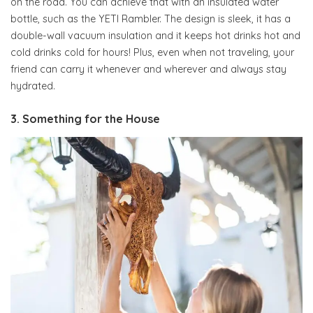
on the road. You can achieve that with an insulated water
bottle, such as the YETI Rambler. The design is sleek, it has a
double-wall vacuum insulation and it keeps hot drinks hot and
cold drinks cold for hours! Plus, even when not traveling, your
friend can carry it whenever and wherever and always stay
hydrated.
3. Something for the House