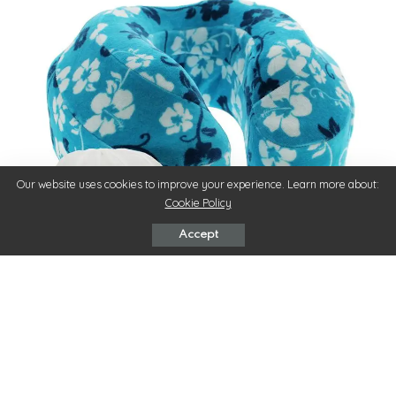
Our website uses cookies to improve your experience. Learn more about:
Cookie Policy
Accept
Long hours on a flight or in a bus or car can be daunting and
a true pain in the neck. Even though traveling is all about