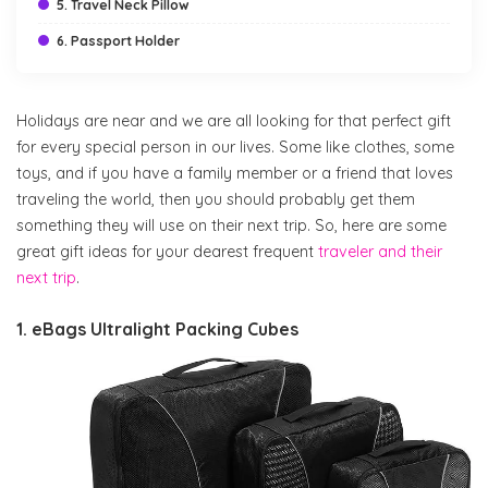
5. Travel Neck Pillow
6. Passport Holder
Holidays are near and we are all looking for that perfect gift
for every special person in our lives. Some like clothes, some
toys, and if you have a family member or a friend that loves
traveling the world, then you should probably get them
something they will use on their next trip. So, here are some
great gift ideas for your dearest frequent
traveler and their
next trip
.
1. eBags Ultralight Packing Cubes