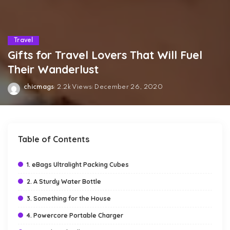
Travel
Gifts for Travel Lovers That Will Fuel
Their Wanderlust
chicmags
2.2k Views
December 26, 2020
Posted
by
Table of Contents
1. eBags Ultralight Packing Cubes
2. A Sturdy Water Bottle
3. Something for the House
4. Powercore Portable Charger