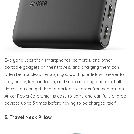
Everyone uses their smartphones, cameras, and other
portable gadgets on their travels, and charging them can
often be troublesome. So, if you want your fellow traveler to
stay online, keep in touch, and snap amazing photos at all
times, you can get them a portable charger. You can rely on
Anker PowerCore which is easy to carry and can fully charge
devices up to 3 times before having to be charged itself.
5. Travel Neck Pillow