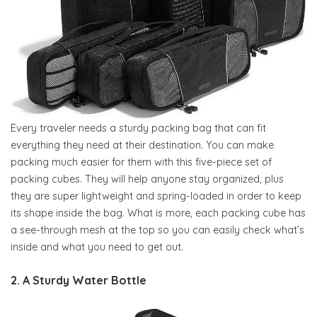
Every traveler needs a sturdy packing bag that can fit
everything they need at their destination. You can make
packing much easier for them with this five-piece set of
packing cubes. They will help anyone stay organized, plus
they are super lightweight and spring-loaded in order to keep
its shape inside the bag. What is more, each packing cube has
a see-through mesh at the top so you can easily check what’s
inside and what you need to get out.
2. A Sturdy Water Bottle