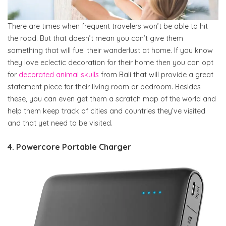
There are times when frequent travelers won’t be able to hit
the road. But that doesn’t mean you can’t give them
something that will fuel their wanderlust at home. If you know
they love eclectic decoration for their home then you can opt
for
decorated animal skulls
from Bali that will provide a great
statement piece for their living room or bedroom. Besides
these, you can even get them a scratch map of the world and
help them keep track of cities and countries they’ve visited
and that yet need to be visited.
4. Powercore Portable Charger