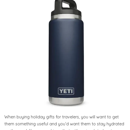
When buying holiday gifts for travelers, you will want to get
them something useful and you’d want them to stay hydrated