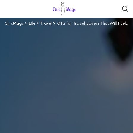
ChicMags
>
Life
>
Travel
>
Gifts for Travel Lovers That Will Fuel Their Wanderlust