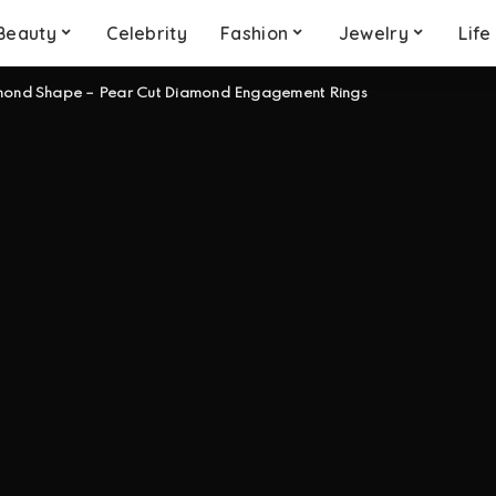
Beauty
Celebrity
Fashion
Jewelry
Life
mond Shape – Pear Cut Diamond Engagement Rings