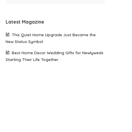
Latest Magazine
This Quiet Home Upgrade Just Became the
New Status Symbol
Best Home Decor Wedding Gifts for Newlyweds
Starting Their Life Together
The Rise of Elegant Minimalism in Modern
Jewellery Trends
Skinimalism: The Minimalist Skincare Routine
That Actually Works for Busy Lives
Top 8 Romantic Honeymoon Destinations to
Consider in 2026