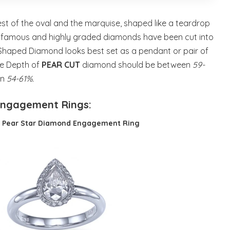
t of the oval and the marquise, shaped like a teardrop
t famous and highly graded diamonds have been cut into
 Shaped Diamond looks best set as a pendant or pair of
he Depth of
PEAR CUT
diamond should be between
59-
en
54-61%.
Engagement Rings:
t Pear Star Diamond Engagement Ring