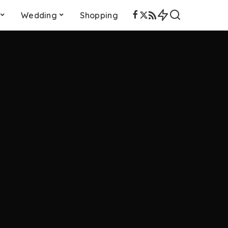
Wedding
Shopping