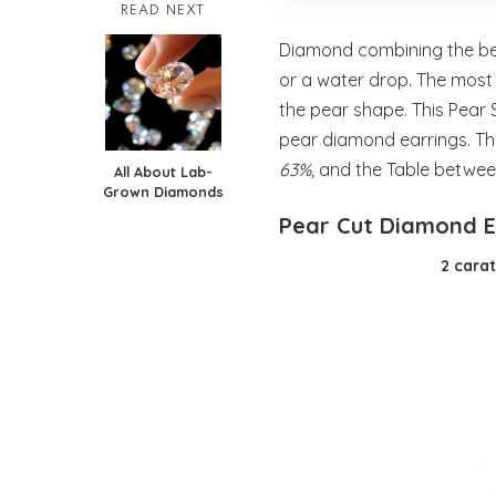
READ NEXT
Diamond combining the bes
or a water drop. The mos
the pear shape. This Pear
pear diamond earrings. T
63%,
and the Table betwe
All About Lab-
Grown Diamonds
Pear Cut Diamond 
2 cara