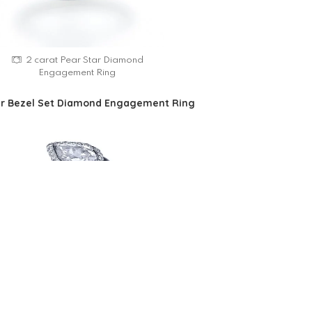
2 carat Pear Star Diamond
Engagement Ring
ar Bezel Set Diamond Engagement Ring
Pear Star Bezel Set Diamond