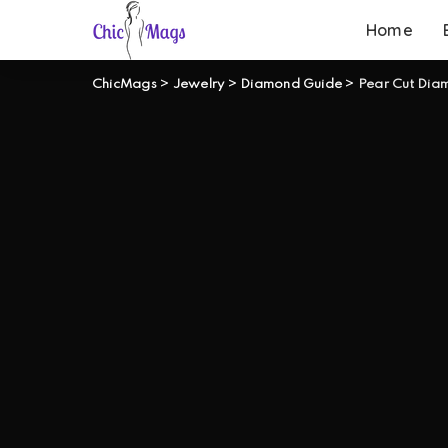
Home
ChicMags
>
Jewelry
>
Diamond Guide
>
Pear Cut Dia