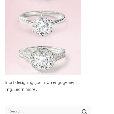
Start designing your own engagement
ring.
Learn more...