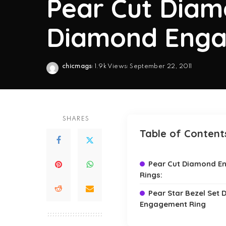
Pear Cut Diam
Diamond Enga
chicmags
1.9k Views
September 22, 2011
Posted
by
SHARES
Table of Content
Pear Cut Diamond 
Rings:
Pear Star Bezel Set
Engagement Ring