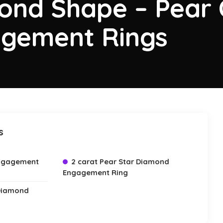
ond Shape – Pear 
gement Rings
s
Engagement
2 carat Pear Star Diamond
Engagement Ring
 Diamond