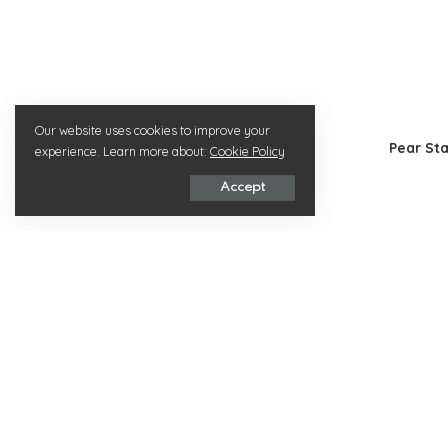
Our website uses cookies to improve your
Pear St
experience. Learn more about:
Cookie Policy
Accept