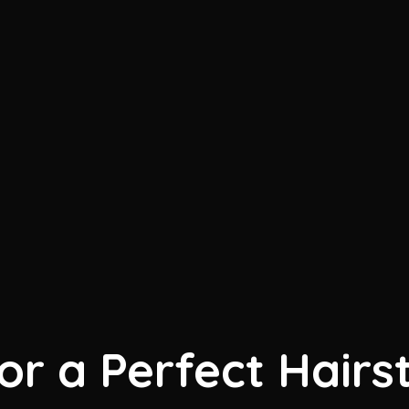
for a Perfect Hairs