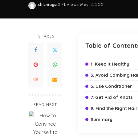
chicmags
2.7k Views
May 13, 2021
Posted
by
SHARES
Table of Content
1. Keep it Healthy
3. Avoid Combing Hai
5. Use Conditioner
7. Get Rid of Knots
READ NEXT
9. Find the Right Hair
Summary