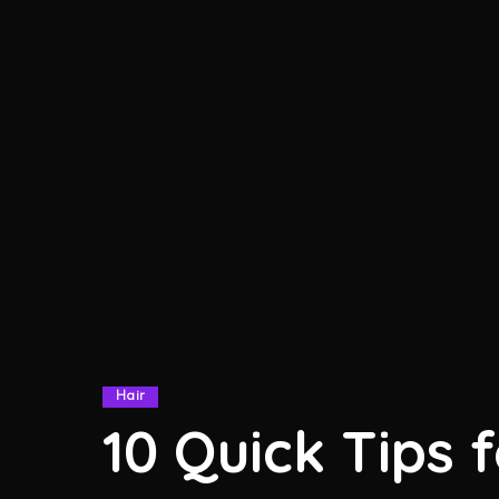
Hair
10 Quick Tips 