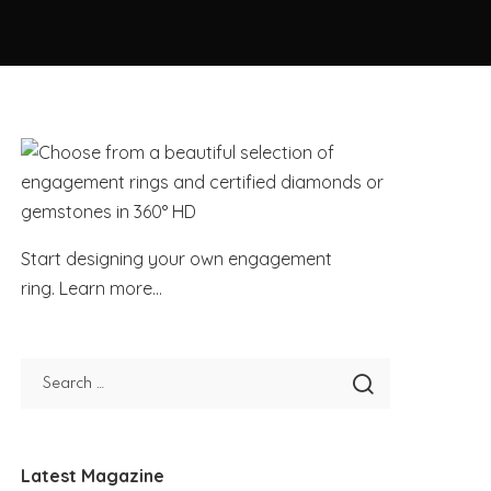
Start designing your own engagement
ring.
Learn more...
Latest Magazine