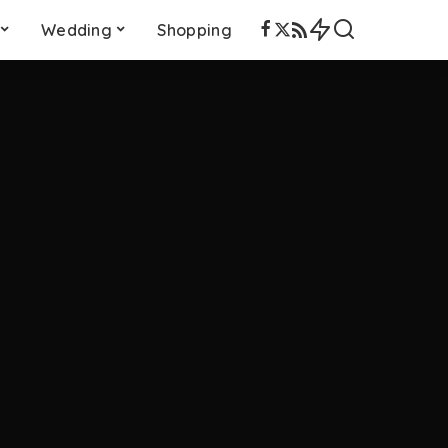
Wedding
Shopping