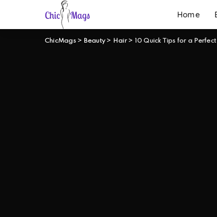
Home
ChicMags
>
Beauty
>
Hair
>
10 Quick Tips for a Perfect