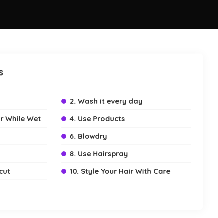
s
2. Wash it every day
r While Wet
4. Use Products
6. Blowdry
8. Use Hairspray
cut
10. Style Your Hair With Care