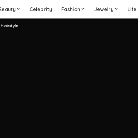
Beauty
Celebrity
Fashion
Jewelry
Life
 Hairstyle