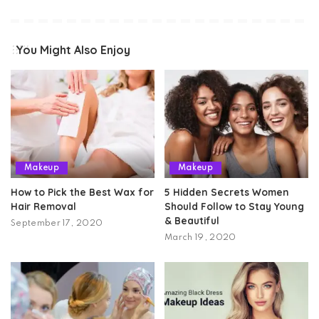
You Might Also Enjoy
Makeup
Makeup
How to Pick the Best Wax for
5 Hidden Secrets Women
Hair Removal
Should Follow to Stay Young
& Beautiful
September 17, 2020
March 19, 2020