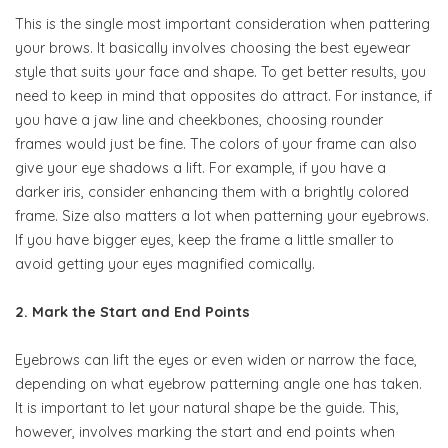
This is the single most important consideration when pattering
your brows. It basically involves choosing the best eyewear
style that suits your face and shape. To get better results, you
need to keep in mind that opposites do attract. For instance, if
you have a jaw line and cheekbones, choosing rounder
frames would just be fine. The colors of your frame can also
give your eye shadows a lift. For example, if you have a
darker iris, consider enhancing them with a brightly colored
frame. Size also matters a lot when patterning your eyebrows.
If you have bigger eyes, keep the frame a little smaller to
avoid getting your eyes magnified comically.
2. Mark the Start and End Points
Eyebrows can lift the eyes or even widen or narrow the face,
depending on what eyebrow patterning angle one has taken.
It is important to let your natural shape be the guide. This,
however, involves marking the start and end points when