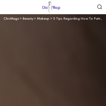
ChicMags
>
Beauty
>
Makeup
>
5 Tips Regarding How To Pattern Your Eye Brows Safely