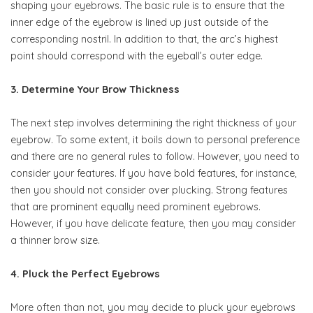
shaping your eyebrows. The basic rule is to ensure that the
inner edge of the eyebrow is lined up just outside of the
corresponding nostril. In addition to that, the arc’s highest
point should correspond with the eyeball’s outer edge.
3. Determine Your Brow Thickness
The next step involves determining the right thickness of your
eyebrow. To some extent, it boils down to personal preference
and there are no general rules to follow. However, you need to
consider your features. If you have bold features, for instance,
then you should not consider over plucking. Strong features
that are prominent equally need prominent eyebrows.
However, if you have delicate feature, then you may consider
a thinner brow size.
4. Pluck the Perfect Eyebrows
More often than not, you may decide to pluck your eyebrows