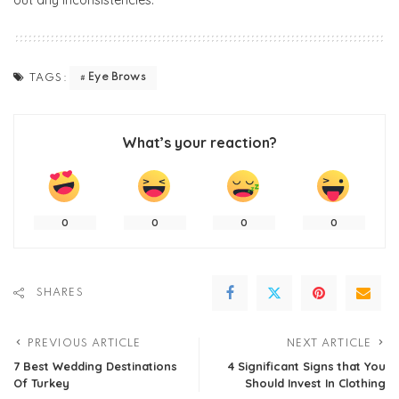
out any inconsistencies.
Eye Brows
TAGS:
What’s your reaction?
0
0
0
0
SHARES
PREVIOUS ARTICLE
NEXT ARTICLE
7 Best Wedding Destinations
4 Significant Signs that You
Of Turkey
Should Invest In Clothing