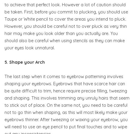
to achieve that perfect look. However a lot of caution should
be taken. First, before you commit to plucking, you should use
Taupe or White pencil to cover the areas you intend to pluck.
However, you should be careful not to over pluck as very thin
hair may make you look older than you actually are. You
should also be careful when using stencils as they can make
your eyes look unnatural.
5. Shape your Arch
The last step when it comes to eyebrow patterning involves
shaping your eyebrows. Eyebrows that have scarce hair can
be quite difficult to trim, hence require precise filling, tweezing
and shaping. This involves trimming any unruly hairs that seem
to stick out of place. On the same not, you need to be careful
not to go thin when shaping, as this will most likely make your
eyebrows thinner. After tweezing or waxing your eyebrow, you
will need to use an eye pencil to put final touches and to wipe