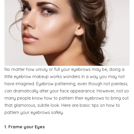
No matter how unruly or full your eyebrows may be, doing a
little eyebrow makeup works wonders in a way you may not
have imagined. Eyebrow patterning, even though not painless,
can dramatically alter your face appearance. However, not so
many people know how to pattern their eyebrows to bring out
that glamorous, subtle look. Here are basic tips on how to
pattern your eyebrows safely.
1. Frame your Eyes