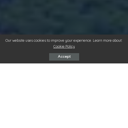
Our website uses cookies to improve your experience. Learn more about:
Cookie Policy
Accept