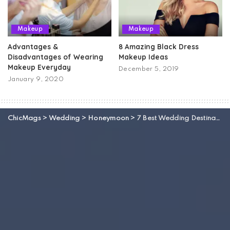
Makeup
Makeup
Advantages &
8 Amazing Black Dress
Disadvantages of Wearing
Makeup Ideas
Makeup Everyday
December 5, 2019
January 9, 2020
ChicMags
>
Wedding
>
Honeymoon
>
7 Best Wedding Destinations Of Turkey