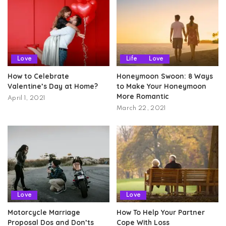
Love
Life
Love
How to Celebrate
Honeymoon Swoon: 8 Ways
Valentine’s Day at Home?
to Make Your Honeymoon
More Romantic
April 1, 2021
March 22, 2021
Love
Love
Motorcycle Marriage
How To Help Your Partner
Proposal Dos and Don’ts
Cope With Loss