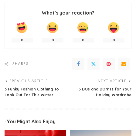
What’s your reaction?
0
0
0
0
SHARES
PREVIOUS ARTICLE
NEXT ARTICLE
3 Funky Fashion Clothing To
5 DOs and DON’Ts for Your
Look Out For This Winter
Holiday Wardrobe
You Might Also Enjoy