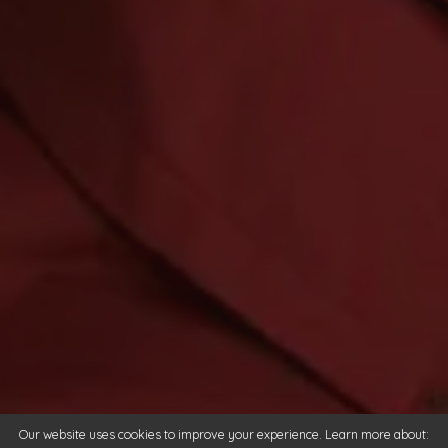
Our website uses cookies to improve your experience. Learn more about: