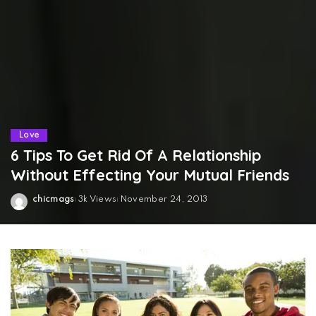
Love
6 Tips To Get Rid Of A Relationship
Without Effecting Your Mutual Friends
chicmags
3k Views
November 24, 2013
Posted
by