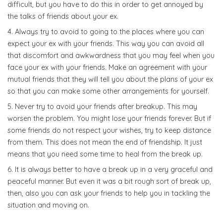
difficult, but you have to do this in order to get annoyed by
the talks of friends about your ex.
Always try to avoid to going to the places where you can
expect your ex with your friends. This way you can avoid all
that discomfort and awkwardness that you may feel when you
face your ex with your friends. Make an agreement with your
mutual friends that they will tell you about the plans of your ex
so that you can make some other arrangements for yourself.
Never try to avoid your friends after breakup. This may
worsen the problem. You might lose your friends forever. But if
some friends do not respect your wishes, try to keep distance
from them. This does not mean the end of friendship. It just
means that you need some time to heal from the break up.
It is always better to have a break up in a very graceful and
peaceful manner. But even it was a bit rough sort of break up,
then, also you can ask your friends to help you in tackling the
situation and moving on.