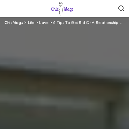
ChicMags
>
Life
>
Love
>
6 Tips To Get Rid Of A Relationship Without Effecting Your Mutual Friends