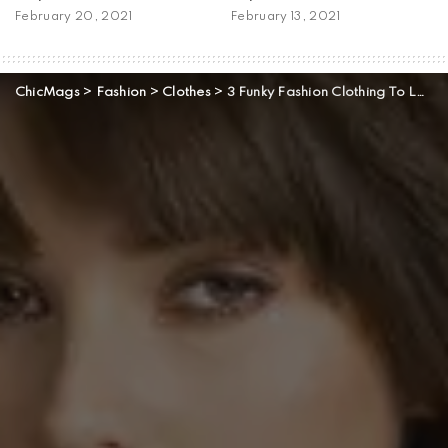
February 20, 2021
February 13, 2021
ChicMags
>
Fashion
>
Clothes
>
3 Funky Fashion Clothing To Look Out For This Winter