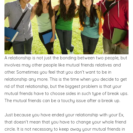
A relationship is not just the bonding between two people, but
involves may other people like mutual friends relatives and
other. Sometimes you feel that you don’t want to be in
relationship any more. This is the time when you decide to get
rid of that relationship, but the biggest problem is that your
mutual friends have to choose sides in such type of break ups.
The mutual friends can be a touchy issue after a break up.
Just because you have ended your relationship with your Ex,
that doesn’t mean that you have to change your whole friend
circle. It is not necessary to keep away your mutual friends in