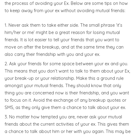
the process of avoiding your Ex. Below are some tips on how
to keep away from your ex without avoiding mutual friends:
Never ask them to take either side. The small phrase ‘it’s
him/her or me’ might be a great reason for losing mutual
friends. It is lot easier to tell your friends that you want to
move on after the breakup, and at the same time they can
also carry their friendship with you and your ex.
Ask your friends for some space between your ex and you.
This means that you don’t want to talk to them about your Ex,
your break-up or your relationship. Make this a ground rule
amongst your mutual friends. They should know that only
thing you are concerned now is their friendship, and you want
to focus on it. Avoid the exchange of any breakup quotes or
SMS, as they only give them a chance to talk about your ex.
No matter how tempted you are, never ask your mutual
friends about the current activities of your ex. This gives them
a chance to talk about him or her with you again. This may be