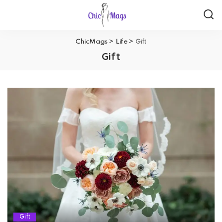
ChicMags
>
Life
>
Gift
Gift
Gift