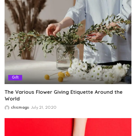
Gift
The Various Flower Giving Etiquette Around the
World
chicmags
July 21, 2020
Posted
by