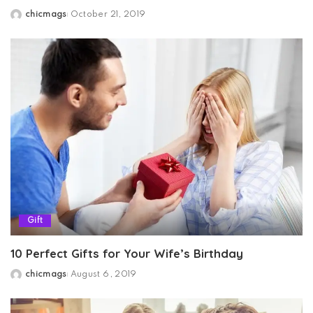
chicmags
October 21, 2019
Posted
by
Gift
10 Perfect Gifts for Your Wife’s Birthday
chicmags
August 6, 2019
Posted
by