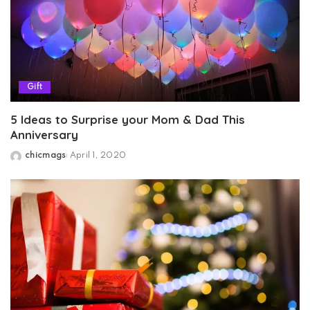
Gift
5 Ideas to Surprise your Mom & Dad This
Anniversary
chicmags
April 1, 2020
Posted
by