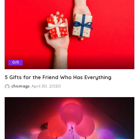
Gift
5 Gifts for the Friend Who Has Everything
chicmags
April 30, 2020
Posted
by