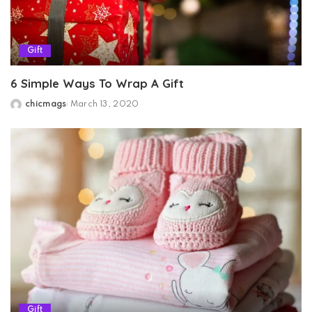
Gift
6 Simple Ways To Wrap A Gift
chicmags
March 13, 2020
Posted
by
Gift