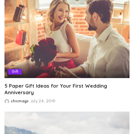
Gift
5 Paper Gift Ideas for Your First Wedding
Anniversary
chicmags
July 24, 2019
Posted
by