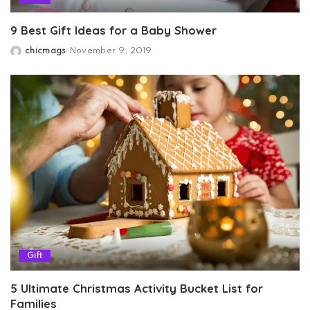
9 Best Gift Ideas for a Baby Shower
chicmags
November 9, 2019
Posted
by
Gift
5 Ultimate Christmas Activity Bucket List for
Families