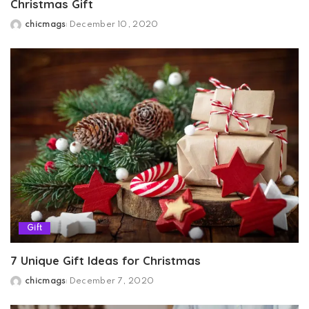
Christmas Gift
chicmags
December 10, 2020
Posted
by
Gift
7 Unique Gift Ideas for Christmas
chicmags
December 7, 2020
Posted
by