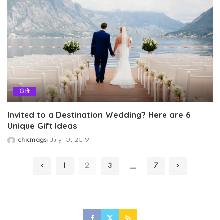
Gift
Invited to a Destination Wedding? Here are 6
Unique Gift Ideas
chicmags
July 10, 2019
Posted
by
…
1
2
3
7