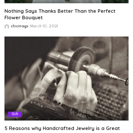
Nothing Says Thanks Better Than the Perfect
Flower Bouquet
chicmags
March 10, 2021
Posted
by
Gift
5 Reasons why Handcrafted Jewelry is a Great