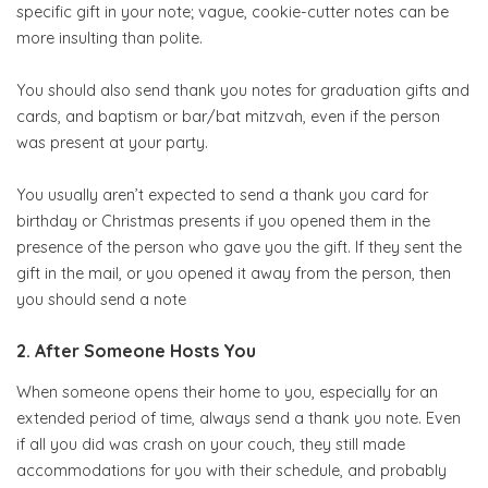
specific gift in your note; vague, cookie-cutter notes can be
more insulting than polite.
You should also send thank you notes for graduation gifts and
cards, and baptism or bar/bat mitzvah, even if the person
was present at your party.
You usually aren’t expected to send a thank you card for
birthday or Christmas presents if you opened them in the
presence of the person who gave you the gift. If they sent the
gift in the mail, or you opened it away from the person, then
you should send a note
2. After Someone Hosts You
When someone opens their home to you, especially for an
extended period of time, always send a thank you note. Even
if all you did was crash on your couch, they still made
accommodations for you with their schedule, and probably