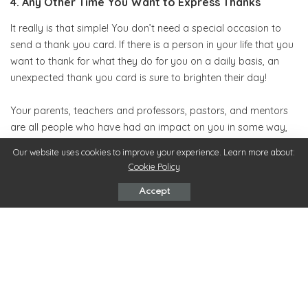
4. Any Other Time You Want to Express Thanks
It really is that simple! You don’t need a special occasion to
send a thank you card. If there is a person in your life that you
want to thank for what they do for you on a daily basis, an
unexpected thank you card is sure to brighten their day!
Your parents, teachers and professors, pastors, and mentors
are all people who have had an impact on you in some way,
and expressing your gratitude in writing goes a long way!
Our website uses cookies to improve your experience. Learn more about:
Cookie Policy
What’s even more special is spending the time to make your
own thank you cards. Anyone can go to the store and pick up
Accept
a pack with almost no thought, but putting the time into
creating your own can make them extra special.
These kinds of details are sometimes underrated, but the fact
is their impact doesn’t go unnoticed. Find on
Simply
Noted
website tons of ideas for you to send the best thank