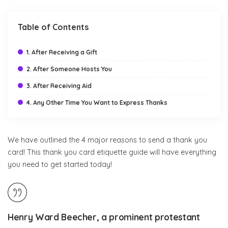
Table of Contents
1. After Receiving a Gift
2. After Someone Hosts You
3. After Receiving Aid
4. Any Other Time You Want to Express Thanks
We have outlined the 4 major reasons to send a thank you
card! This thank you card etiquette guide will have everything
you need to get started today!
Henry Ward Beecher, a prominent protestant