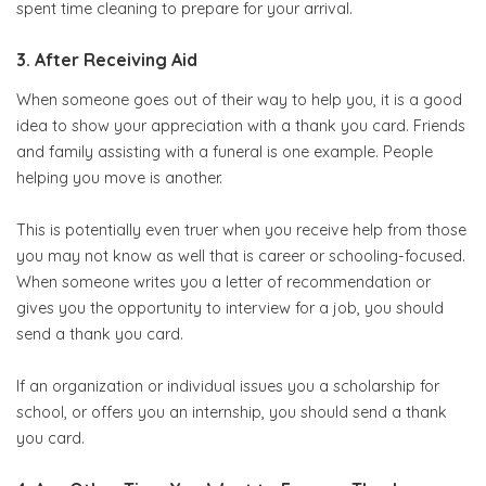
spent time cleaning to prepare for your arrival.
3. After Receiving Aid
When someone goes out of their way to help you, it is a good
idea to show your appreciation with a thank you card. Friends
and family assisting with a funeral is one example. People
helping you move is another.
This is potentially even truer when you receive help from those
you may not know as well that is career or schooling-focused.
When someone writes you a letter of recommendation or
gives you the opportunity to interview for a job, you should
send a thank you card.
If an organization or individual issues you a scholarship for
school, or offers you an internship, you should send a thank
you card.