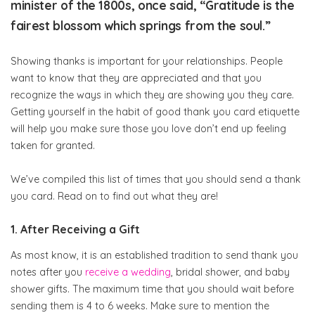
minister of the 1800s, once said, “Gratitude is the
fairest blossom which springs from the soul.”
Showing thanks is important for your relationships. People
want to know that they are appreciated and that you
recognize the ways in which they are showing you they care.
Getting yourself in the habit of good thank you card etiquette
will help you make sure those you love don’t end up feeling
taken for granted.
We’ve compiled this list of times that you should send a thank
you card. Read on to find out what they are!
1. After Receiving a Gift
As most know, it is an established tradition to send thank you
notes after you
receive a wedding
, bridal shower, and baby
shower gifts. The maximum time that you should wait before
sending them is 4 to 6 weeks. Make sure to mention the