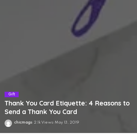
Gift
Thank You Card Etiquette: 4 Reasons to
Send a Thank You Card
chicmags
2.1k Views
May 13, 2019
Posted
by