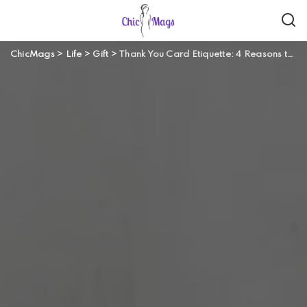
ChicMags
>
Life
>
Gift
>
Thank You Card Etiquette: 4 Reasons to Send a Thank You Card