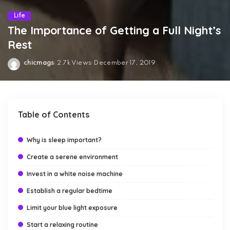
Life
The Importance of Getting a Full Night’s
Rest
chicmags
2.7k Views
December 17, 2019
Posted
by
Table of Contents
Why is sleep important?
Create a serene environment
Invest in a white noise machine
Establish a regular bedtime
Limit your blue light exposure
Start a relaxing routine