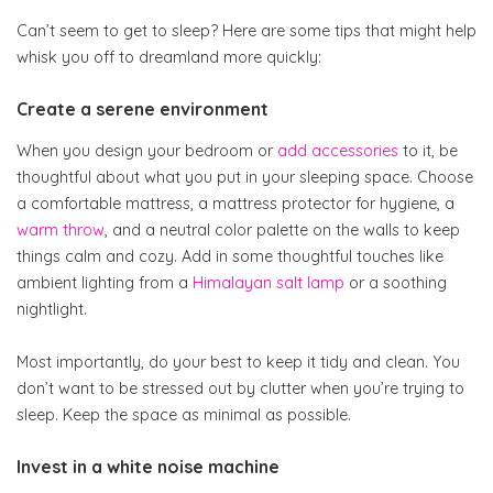
Can’t seem to get to sleep? Here are some tips that might help
whisk you off to dreamland more quickly:
Create a serene environment
When you design your bedroom or
add accessories
to it, be
thoughtful about what you put in your sleeping space. Choose
a comfortable mattress, a mattress protector for hygiene, a
warm throw
, and a neutral color palette on the walls to keep
things calm and cozy. Add in some thoughtful touches like
ambient lighting from a
Himalayan salt lamp
or a soothing
nightlight.
Most importantly, do your best to keep it tidy and clean. You
don’t want to be stressed out by clutter when you’re trying to
sleep. Keep the space as minimal as possible.
Invest in a white noise machine