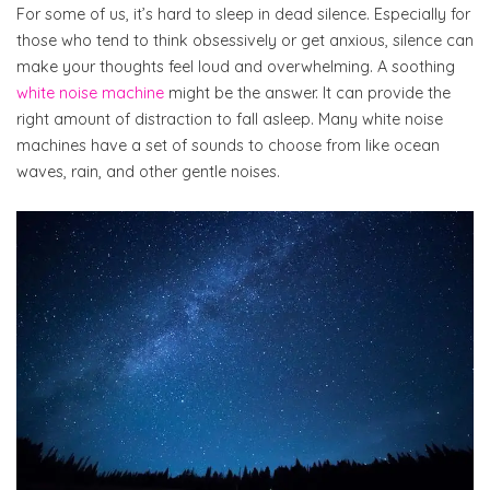
For some of us, it’s hard to sleep in dead silence. Especially for
those who tend to think obsessively or get anxious, silence can
make your thoughts feel loud and overwhelming. A soothing
white noise machine
might be the answer. It can provide the
right amount of distraction to fall asleep. Many white noise
machines have a set of sounds to choose from like ocean
waves, rain, and other gentle noises.