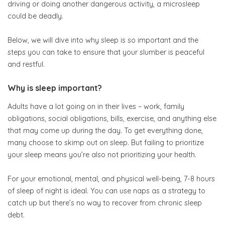
driving or doing another dangerous activity, a microsleep
could be deadly.
Below, we will dive into why sleep is so important and the
steps you can take to ensure that your slumber is peaceful
and restful.
Why is sleep important?
Adults have a lot going on in their lives – work, family
obligations, social obligations, bills, exercise, and anything else
that may come up during the day. To get everything done,
many choose to skimp out on sleep. But failing to prioritize
your sleep means you’re also not prioritizing your health.
For your emotional, mental, and physical well-being, 7-8 hours
of sleep of night is ideal. You can use naps as a strategy to
catch up but there’s no way to recover from chronic sleep
debt.