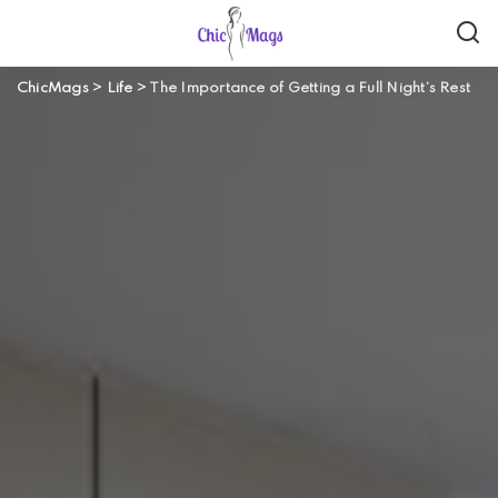
ChicMags
>
Life
>
The Importance of Getting a Full Night’s Rest