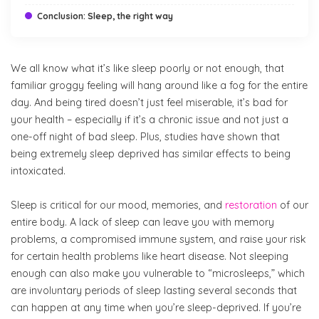
Conclusion: Sleep, the right way
We all know what it’s like sleep poorly or not enough, that
familiar groggy feeling will hang around like a fog for the entire
day. And being tired doesn’t just feel miserable, it’s bad for
your health – especially if it’s a chronic issue and not just a
one-off night of bad sleep. Plus, studies have shown that
being extremely sleep deprived has similar effects to being
intoxicated.
Sleep is critical for our mood, memories, and
restoration
of our
entire body. A lack of sleep can leave you with memory
problems, a compromised immune system, and raise your risk
for certain health problems like heart disease. Not sleeping
enough can also make you vulnerable to “microsleeps,” which
are involuntary periods of sleep lasting several seconds that
can happen at any time when you’re sleep-deprived. If you’re