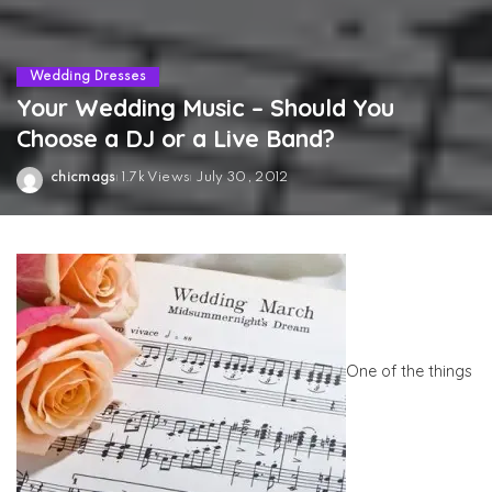
Wedding Dresses
Your Wedding Music – Should You
Choose a DJ or a Live Band?
chicmags
1.7k Views
July 30, 2012
Posted
by
One of the things