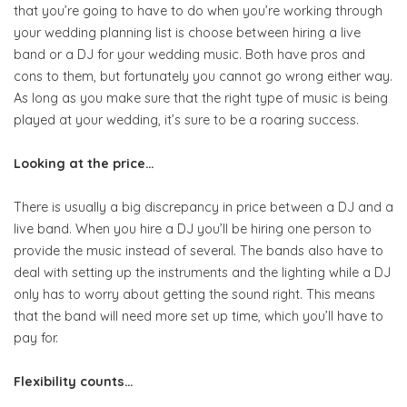
that you’re going to have to do when you’re working through
your wedding planning list is choose between hiring a live
band or a DJ for your wedding music. Both have pros and
cons to them, but fortunately you cannot go wrong either way.
As long as you make sure that the right type of music is being
played at your wedding, it’s sure to be a roaring success.
Looking at the price…
There is usually a big discrepancy in price between a DJ and a
live band. When you hire a DJ you’ll be hiring one person to
provide the music instead of several. The bands also have to
deal with setting up the instruments and the lighting while a DJ
only has to worry about getting the sound right. This means
that the band will need more set up time, which you’ll have to
pay for.
Flexibility counts…