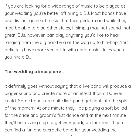
If you are looking for a wide range of music to be played at
your wedding you’re better off hiring a DJ. Most bands have
one distinct genre of music that they perform and while they
may be able to play other styles, it simply may not sound that
great. DJs, however, can play anything you’d like to hear
ranging from the big band era all the way up to hip-hop. You’ll
definitely have more versatility with your music styles when
you hire a DJ.
The wedding atmosphere…
It definitely goes without saying that a live band will produce a
bigger sound and create more of an effect than a DJ ever
could. Some bands are quite lively and get right into the spirit
of the moment. At one minute they’ll be playing a soft ballad
for the bride and groom’s first dance and at the next minute
they’ll be jazzing it up to get everybody on their feet. If you
can find a fun and energetic band for your wedding the