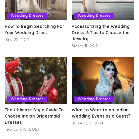
Wedding Dresses
Wedding Dresses
How To Begin Searching For
Accessorizing the Wedding
Your Wedding Dress
Dress: 6 Tips to Choose the
Jewelry
July 28, 2021
March 11, 2021
Wedding Dresses
Wedding Dresses
The Ultimate Style Guide To
What to Wear to an Indian
Choose Indian Bridesmaid
Wedding Event as a Guest?
Dresses
January 5, 2021
February 18, 2021