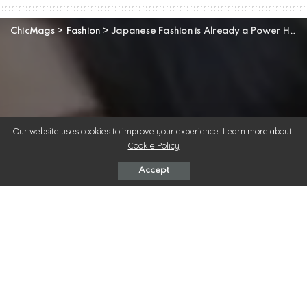
ChicMags
>
Fashion
>
Japanese Fashion is Already a Power House in the Fashion Industry
Our website uses cookies to improve your experience. Learn more about:
Cookie Policy
Accept