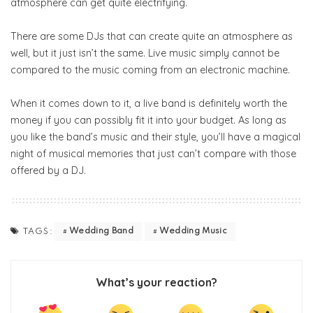
atmosphere can get quite electrifying.
There are some DJs that can create quite an atmosphere as
well, but it just isn’t the same. Live music simply cannot be
compared to the music coming from an electronic machine.
When it comes down to it, a live band is definitely worth the
money if you can possibly fit it into your budget. As long as
you like the band’s music and their style, you’ll have a magical
night of musical memories that just can’t compare with those
offered by a DJ.
Wedding Band
Wedding Music
TAGS:
What’s your reaction?