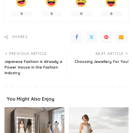
0
0
0
0
SHARES
PREVIOUS ARTICLE
NEXT ARTICLE
Japanese Fashion is Already a
Choosing Jewellery For You!
Power House in the Fashion
Industry
You Might Also Enjoy