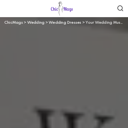
ChicMags
>
Wedding
>
Wedding Dresses
>
Your Wedding Music – Should You Choose a DJ or a Live Band?